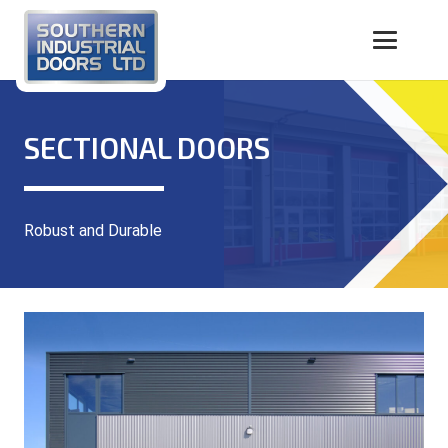
SECTIONAL DOORS
Robust and Durable