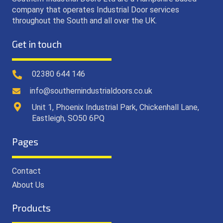
company that operates Industrial Door services
throughout the South and all over the UK.
Get in touch
02380 644 146
info@southernindustrialdoors.co.uk
Unit 1, Phoenix Industrial Park, Chickenhall Lane,
Eastleigh, SO50 6PQ
Pages
Contact
About Us
Products