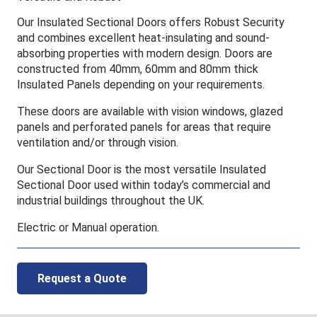
Our Insulated Sectional Doors offers Robust Security
and combines excellent heat-insulating and sound-
absorbing properties with modern design. Doors are
constructed from 40mm, 60mm and 80mm thick
Insulated Panels depending on your requirements.
These doors are available with vision windows, glazed
panels and perforated panels for areas that require
ventilation and/or through vision.
Our Sectional Door is the most versatile Insulated
Sectional Door used within today’s commercial and
industrial buildings throughout the UK.
Electric or Manual operation.
Request a Quote