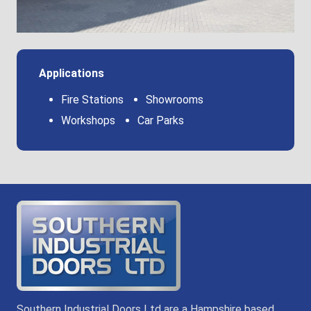
Applications
Fire Stations
Showrooms
Workshops
Car Parks
Southern Industrial Doors Ltd are a Hampshire based