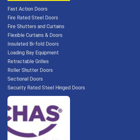
Fast Action Doors
Fire Rated Steel Doors
Fire Shutters and Curtains
Flexible Curtains & Doors
Insulated Bi-fold Doors
Loading Bay Equipment
Retractable Grilles
Roller Shutter Doors
Sectional Doors
Security Rated Steel Hinged Doors