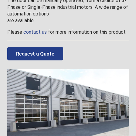
The door can be manually operated, from a choice of 3-
Phase or Single-Phase industrial motors. A wide range of
automation options
are available.
Please
contact us
for more information on this product.
Request a Quote