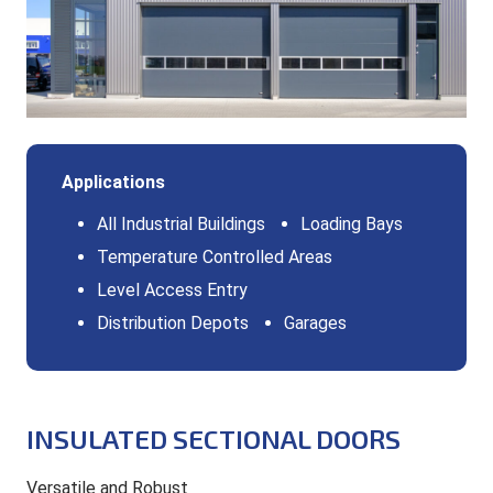
Applications
All Industrial Buildings
Loading Bays
Temperature Controlled Areas
Level Access Entry
Distribution Depots
Garages
INSULATED SECTIONAL DOORS
Versatile and Robust