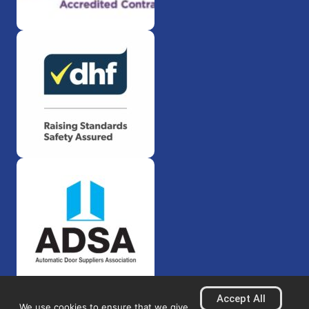
Accept All
We use cookies to ensure that we give