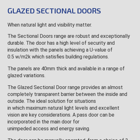
GLAZED SECTIONAL DOORS
When natural light and visibility matter.
The Sectional Doors range are robust and exceptionally
durable. The door has a high level of security and
insulation with the panels achieving a U-value of
0.5 w/m2k which satisfies building regulations.
The panels are 40mm thick and available in a range of
glazed variations.
The Glazed Sectional Door range provides an almost
completely transparent barrier between the inside and
outside. The ideal solution for situations
in which maximum natural light levels and excellent
vision are key considerations. A pass door can be
incorporated in the main door for
unimpeded access and energy saving.